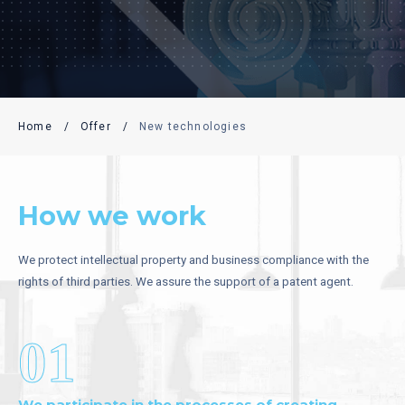
Home
/
Offer
/
New technologies
How we work
We protect intellectual property and business compliance with the
rights of third parties. We assure the support of a patent agent.
01
We participate in the processes of creating