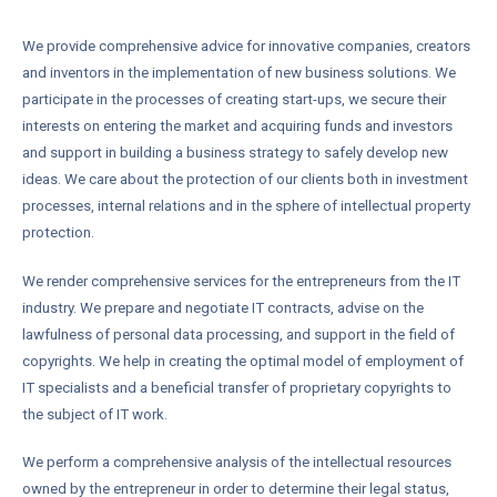
We provide comprehensive advice for innovative companies, creators
and inventors in the implementation of new business solutions. We
participate in the processes of creating start-ups, we secure their
interests on entering the market and acquiring funds and investors
and support in building a business strategy to safely develop new
ideas. We care about the protection of our clients both in investment
processes, internal relations and in the sphere of intellectual property
protection.
We render comprehensive services for the entrepreneurs from the IT
industry. We prepare and negotiate IT contracts, advise on the
lawfulness of personal data processing, and support in the field of
copyrights. We help in creating the optimal model of employment of
IT specialists and a beneficial transfer of proprietary copyrights to
the subject of IT work.
We perform a comprehensive analysis of the intellectual resources
owned by the entrepreneur in order to determine their legal status,