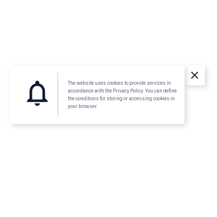
clear
notifications_none
The website uses cookies to provide services in
accordance with the Privacy Policy. You can define
the conditions for storing or accessing cookies in
your browser.