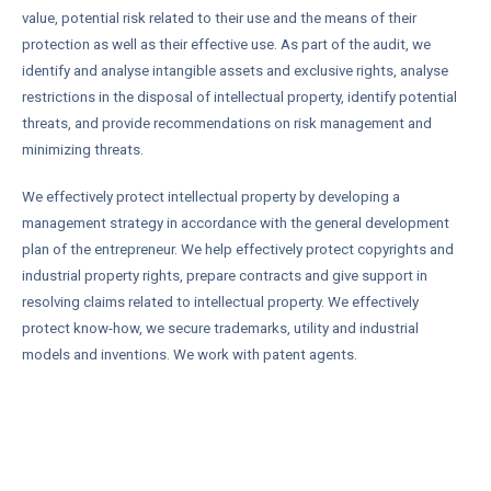
value, potential risk related to their use and the means of their
protection as well as their effective use. As part of the audit, we
identify and analyse intangible assets and exclusive rights, analyse
restrictions in the disposal of intellectual property, identify potential
threats, and provide recommendations on risk management and
minimizing threats.
We effectively protect intellectual property by developing a
management strategy in accordance with the general development
plan of the entrepreneur. We help effectively protect copyrights and
industrial property rights, prepare contracts and give support in
resolving claims related to intellectual property. We effectively
protect know-how, we secure trademarks, utility and industrial
models and inventions. We work with patent agents.