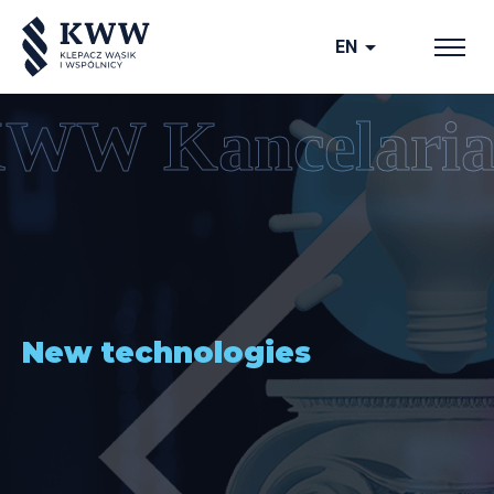
arrow_drop_down
EN
New technologies