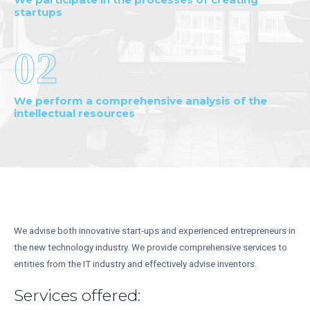
startups
02
We perform a comprehensive analysis of the
intellectual resources
We advise both innovative start-ups and experienced entrepreneurs in
the new technology industry. We provide comprehensive services to
entities from the IT industry and effectively advise inventors.
Services offered: