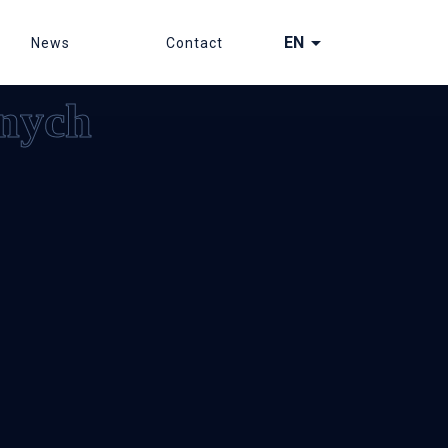
arrow_drop_down
EN
News
Contact