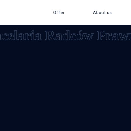
Offer
About us