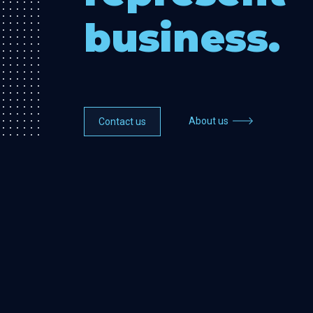
business.
About us
Contact us