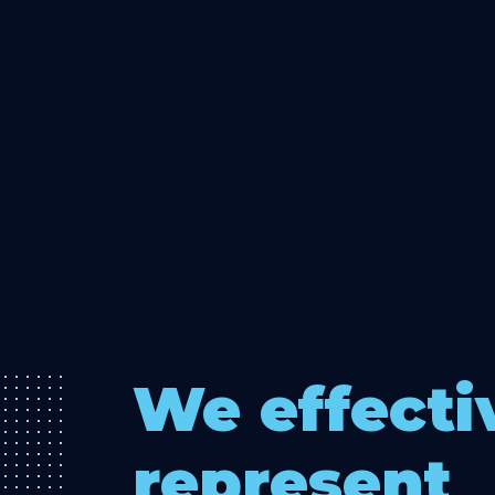
We effecti
represent